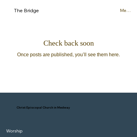
The Bridge
Menu
Check back soon
Once posts are published, you’ll see them here.
Christ Episcopal Church in Medway
Worship