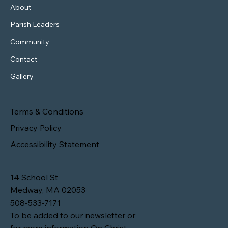
About
Parish Leaders
Community
Contact
Gallery
Terms & Conditions
Privacy Policy
Accessibility Statement
14 School St
Medway, MA 02053
508-533-7171
To be added to our newsletter or
for more information On Christ