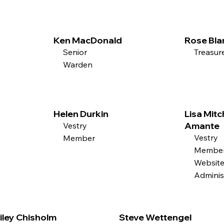
Ken MacDonald
Rose Bla
Senior
Treasur
Warden
Helen Durkin
Lisa Mitc
Amante
Vestry
Vestry
Member
Member
Websit
Adminis
iley Chisholm
Steve Wettengel