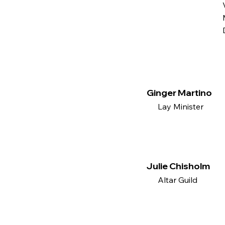
Ginger Martino
Lay Minister
Julie Chisholm
Altar Guild