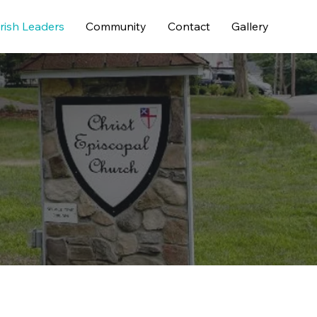
rish Leaders
Community
Contact
Gallery