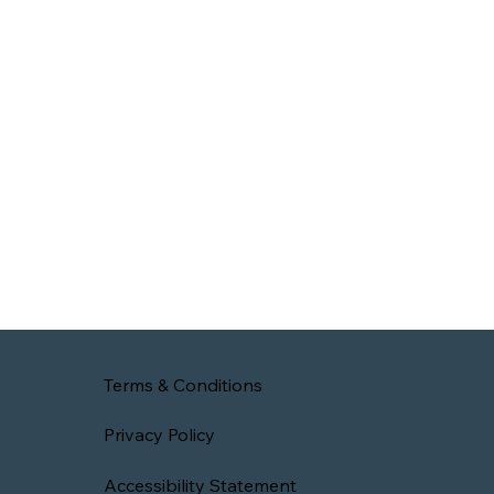
Terms & Conditions
Privacy Policy
Accessibility Statement