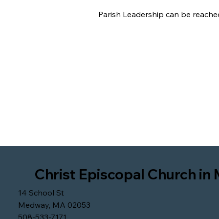
Parish Leadership can be reache
Christ Episcopal Church i
14 School St
Medway, MA 02053
508-533-7171