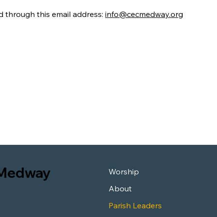
d through this email address:
info@cecmedway.org
n Medway
Worship
About
Parish Leaders