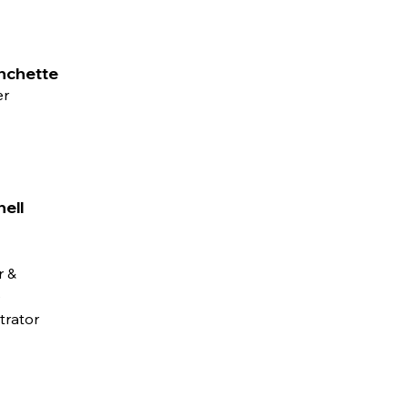
nchette
er
hell
 &
e
trator