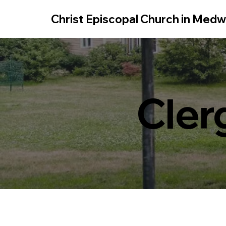
Christ Episcopal Church in Med
Cler