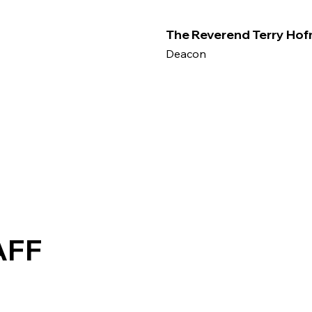
The Reverend Terry Ho
Deacon
AFF