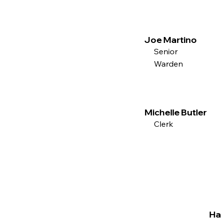
Joe Martino
Senior
Warden
Michelle Butler
Clerk
Ha