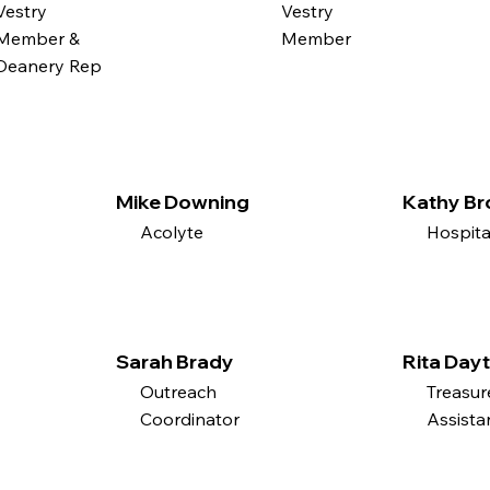
Vestry
Vestry
Member &
Member
Deanery Rep
Mike Downing
Kathy B
Acolyte
Hospita
Sarah Brady
Rita Day
Outreach
Treasur
Coordinator
Assista