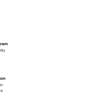
rown
lity
ton
er
nt