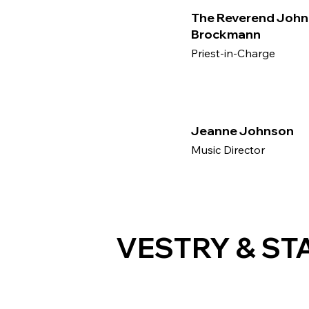
The Reverend John
Brockmann
Priest-in-Charge
Jeanne Johnson
Music Director
VESTRY & ST