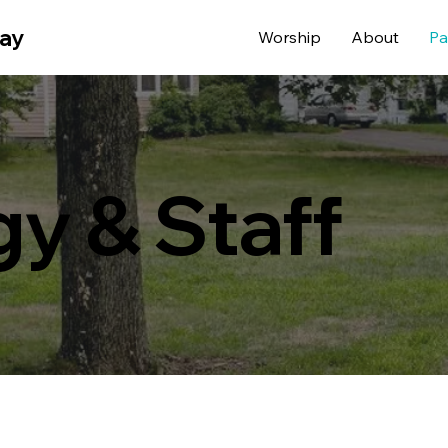
way
Worship
About
Pa
gy & Staff